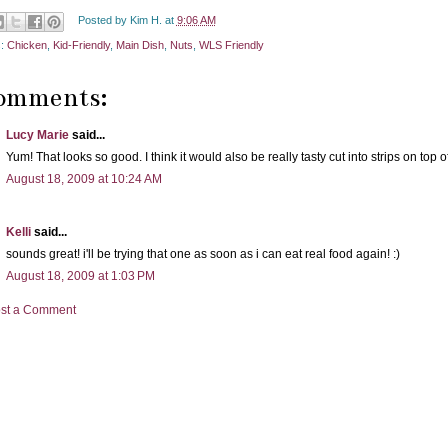
Posted by
Kim H.
at
9:06 AM
s:
Chicken
,
Kid-Friendly
,
Main Dish
,
Nuts
,
WLS Friendly
comments:
Lucy Marie
said...
Yum! That looks so good. I think it would also be really tasty cut into strips on top 
August 18, 2009 at 10:24 AM
Kelli
said...
sounds great! i'll be trying that one as soon as i can eat real food again! :)
August 18, 2009 at 1:03 PM
st a Comment