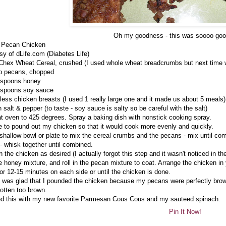
Oh my goodness - this was soooo goo
 Pecan Chicken
sy of dLife.com (Diabetes Life)
Chex Wheat Cereal, crushed (I used whole wheat breadcrumbs but next time wil
p pecans, chopped
espoons honey
espoons soy sauce
less chicken breasts (I used 1 really large one and it made us about 5 meals)
 salt & pepper (to taste - soy sauce is salty so be careful with the salt)
t oven to 425 degrees. Spray a baking dish with nonstick cooking spray.
e to pound out my chicken so that it would cook more evenly and quickly.
shallow bowl or plate to mix the cereal crumbs and the pecans - mix until co
- whisk together until combined.
 the chicken as desired (I actually forgot this step and it wasn't noticed in the
he honey mixture, and roll in the pecan mixture to coat. Arrange the chicken in
or 12-15 minutes on each side or until the chicken is done.
I was glad that I pounded the chicken because my pecans were perfectly browne
otten too brown.
ed this with my new favorite Parmesan Cous Cous and my sauteed spinach.
Pin It Now!