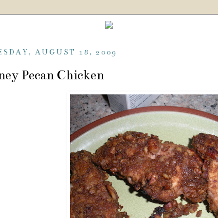
ESDAY, AUGUST 18, 2009
ney Pecan Chicken