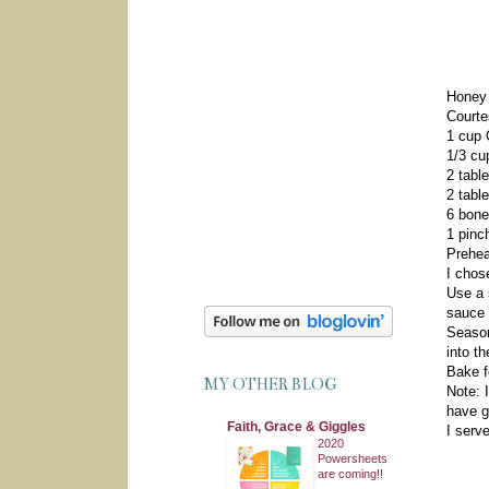
Honey
Courte
1 cup 
1/3 cu
2 tabl
2 tabl
6 bone
1 pinch
Prehea
I chos
Use a 
sauce 
Season
into t
Bake f
MY OTHER BLOG
Note: 
have g
Faith, Grace & Giggles
I serv
2020
Powersheets
are coming!!