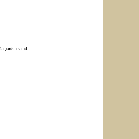
of a garden salad.