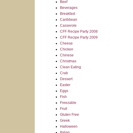
Beef
Beverages
Breakfast
Caribbean
Casserole
CFF Recipe Party 2008
CFF Recipe Party 2009
Cheese
Chicken
Chinese
Christmas
Clean Eating
Crab
Dessert
Easter
Eggs
Fish
Freezable
Fruit
Gluten Free
Greek
Halloween
Italian