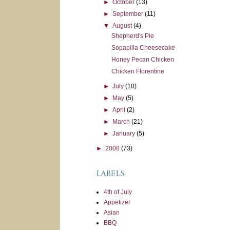
►
October
(13)
►
September
(11)
▼
August
(4)
Shepherd's Pie
Sopapilla Cheesecake
Honey Pecan Chicken
Chicken Florentine
►
July
(10)
►
May
(5)
►
April
(2)
►
March
(21)
►
January
(5)
►
2008
(73)
LABELS
4th of July
Appetizer
Asian
BBQ