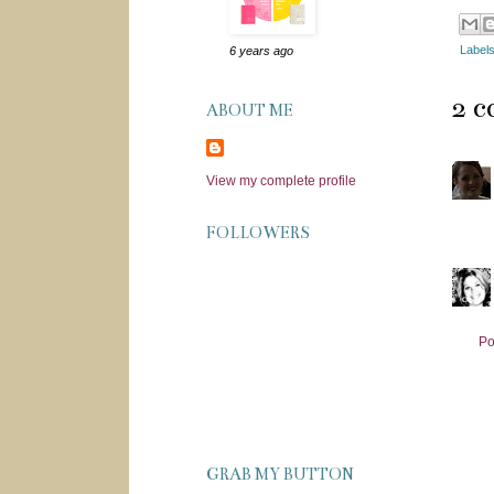
Label
6 years ago
2 
ABOUT ME
View my complete profile
FOLLOWERS
Po
GRAB MY BUTTON