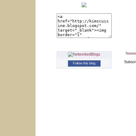
Newer
Subscr
Follow this blog