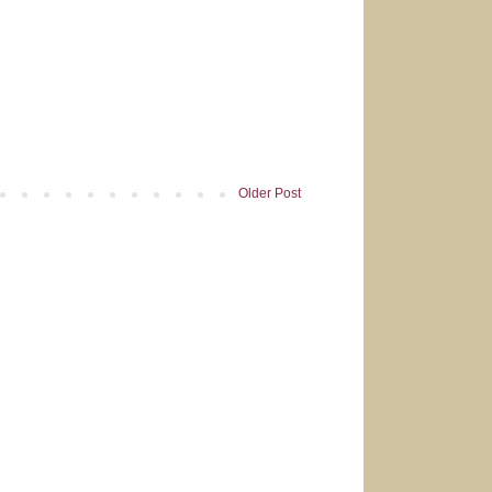
Older Post