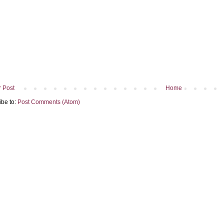
 Post
Home
ibe to:
Post Comments (Atom)