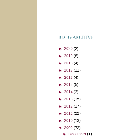
BLOG ARCHIVE
►
2020
(2)
►
2019
(8)
►
2018
(4)
►
2017
(11)
►
2016
(4)
►
2015
(5)
►
2014
(2)
►
2013
(15)
►
2012
(17)
►
2011
(22)
►
2010
(13)
▼
2009
(72)
►
December
(1)