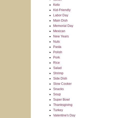
Keto
Kid-Friendly
Labor Day
Main Dish
Memorial Day
Mexican
New Years
Nuts
Pasta
Polish
Pork
Rice
Salad
Shrimp
Side Dish
Slow Cooker
Snacks
Soup
Super Bowl
Thanksgiving
Turkey
Valentine's Day