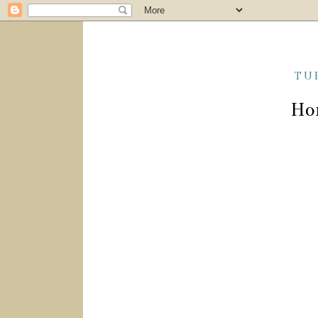
TU
Ho