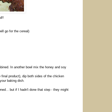
d!!
l go for the cereal)
mbined. In another bowl mix the honey and soy
 final product), dip both sides of the chicken
 your baking dish.
d... but if I hadn't done that step - they might