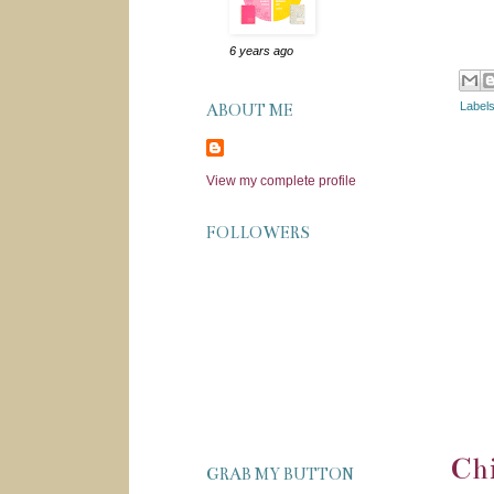
6 years ago
Label
ABOUT ME
View my complete profile
FOLLOWERS
Chi
GRAB MY BUTTON