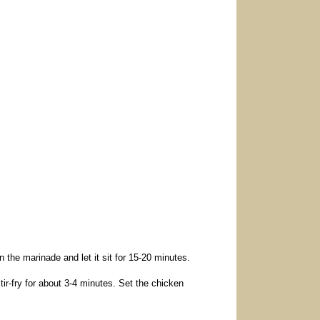
n the marinade and let it sit for 15-20 minutes.
tir-fry for about 3-4 minutes. Set the chicken