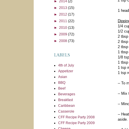
2 tsp 
►
2014
(2)
►
2013
(15)
1 head
►
2012
(17)
Dippin
►
2011
(22)
1/4 cu
►
2010
(13)
1/2 cu
►
2009
(72)
2 tbsp
►
2008
(73)
2 tbsp
2 tbsp
1 tbsp
LABELS
1/8 ts
1 tbsp
4th of July
1 tsp 
Appetizer
1 tsp 
Asian
BBQ
-- To 
Beef
-- Mix
Beverages
Breakfast
-- Min
Caribbean
Casserole
-- Hea
CFF Recipe Party 2008
aside.
CFF Recipe Party 2009
Cheese