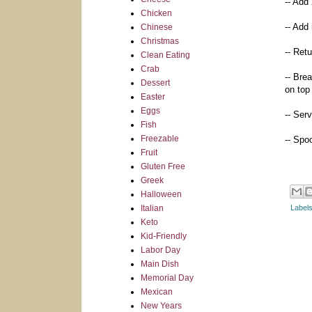
-- Add 
Chicken
-- Add
Chinese
Christmas
-- Ret
Clean Eating
Crab
-- Bre
Dessert
on top
Easter
Eggs
-- Ser
Fish
Freezable
-- Spoo
Fruit
Gluten Free
Greek
Halloween
Italian
Label
Keto
Kid-Friendly
Labor Day
Main Dish
Memorial Day
Mexican
New Years