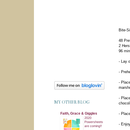
Bite-S
48 Pre
2 Hers
96 min
- Lay 
- Preh
- Plac
marshm
- Plac
MY OTHER BLOG
chocola
Faith, Grace & Giggles
- Plac
2020
Powersheets
- Enjoy
are coming!!