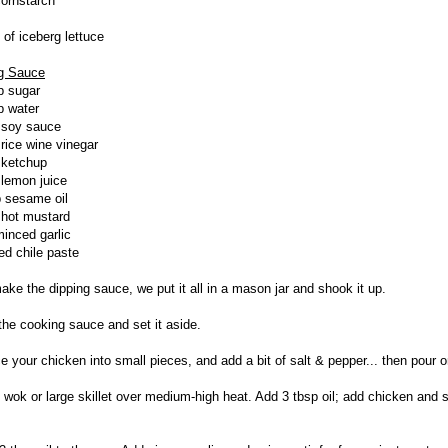
cornstarch
 of iceberg lettuce
g Sauce
p sugar
p water
 soy sauce
 rice wine vinegar
 ketchup
 lemon juice
p sesame oil
 hot mustard
minced garlic
red chile paste
make the dipping sauce, we put it all in a mason jar and shook it up.
 the cooking sauce and set it aside.
ce your chicken into small pieces, and add a bit of salt & pepper... then pour o
t wok or large skillet over medium-high heat. Add 3 tbsp oil; add chicken and s