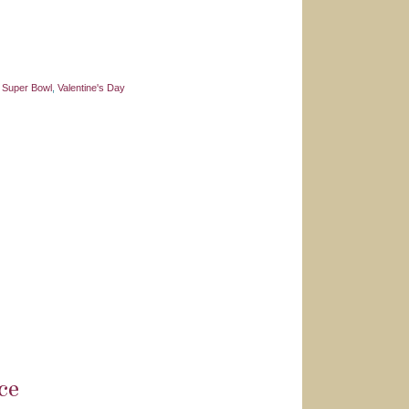
,
Super Bowl
,
Valentine's Day
ce