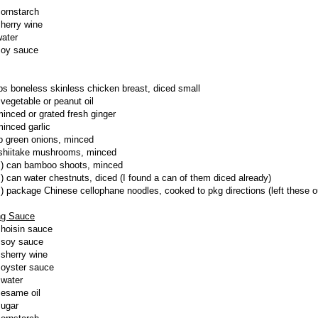
cornstarch
sherry wine
water
soy sauce
lbs boneless skinless chicken breast, diced small
 vegetable or peanut oil
minced or grated fresh ginger
minced garlic
p green onions, minced
shiitake mushrooms, minced
z) can bamboo shoots, minced
z) can water chestnuts, diced (I found a can of them diced already)
z) package Chinese cellophane noodles, cooked to pkg directions (left these o
ng Sauce
 hoisin sauce
 soy sauce
 sherry wine
 oyster sauce
 water
sesame oil
sugar