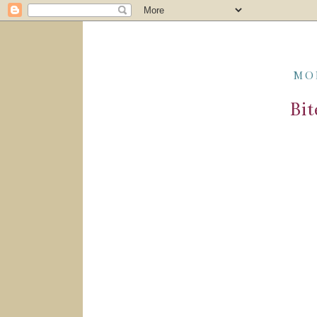
MO
Bit