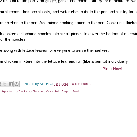
2 tbsp oil to the pan. Add ginger, garlic, and onion - stir-fry for a minute or two
 mushrooms, bamboo shoots, and water chestnuts to the pan and stir-fry for a
urn chicken to the pan. Add mixed cooking sauce to the pan. Cook until thicke
ak cooked cellophane noodles into small pieces to cover the bottom of a servi
 of the noodles.
ve along with lettuce leaves for everyone to serve themselves.
n chicken mixture into the lettuce leaf and roll (like a burrito) individually.
Pin It Now!
Posted by
Kim H.
at
10:19 AM
0 comments
s:
Appetizer
,
Chicken
,
Chinese
,
Main Dish
,
Super Bowl