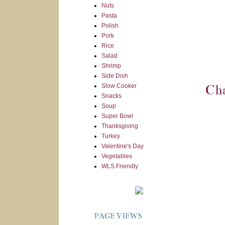
Nuts
Pasta
Polish
Pork
Rice
Salad
Shrimp
Side Dish
Slow Cooker
Cha
Snacks
Soup
Super Bowl
Thanksgiving
Turkey
Valentine's Day
Vegetables
WLS Friendly
PAGE VIEWS