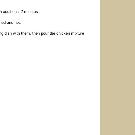
.
n additional 2 minutes.
ned and hot.
ng dish with them, then pour the chicken mixture