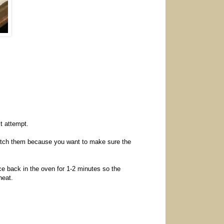
st attempt.
(watch them because you want to make sure the
e back in the oven for 1-2 minutes so the
heat.