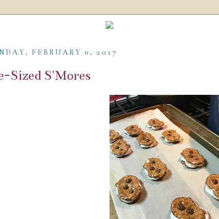
NDAY, FEBRUARY 6, 2017
e-Sized S'Mores