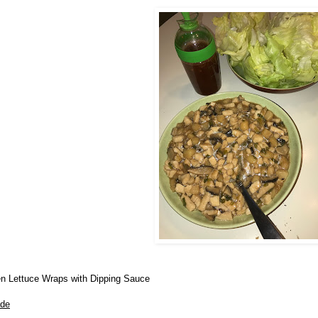
n Lettuce Wraps with Dipping Sauce
ade