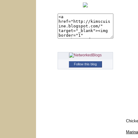
Follow this blog
Chicke
Marin