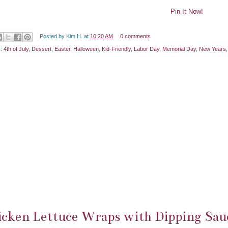
Pin It Now!
Posted by
Kim H.
at
10:20 AM
0 comments
s:
4th of July
,
Dessert
,
Easter
,
Halloween
,
Kid-Friendly
,
Labor Day
,
Memorial Day
,
New Years
cken Lettuce Wraps with Dipping Sau