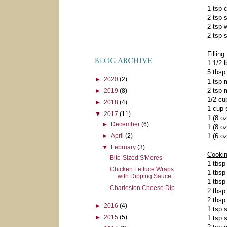
1 tsp 
2 tsp 
2 tsp 
2 tsp 
Filling
BLOG ARCHIVE
1 1/2 
5 tbsp
►
2020
(2)
1 tsp 
2 tsp 
►
2019
(8)
1/2 cu
►
2018
(4)
1 cup 
▼
2017
(11)
1 (8 o
►
December
(6)
1 (8 o
1 (6 o
►
April
(2)
▼
February
(3)
Cooki
Bite-Sized S'Mores
1 tbsp
Chicken Lettuce Wraps
1 tbsp
with Dipping Sauce
1 tbsp
Charleston Cheese Dip
2 tbsp
2 tbsp
►
2016
(4)
1 tsp 
►
2015
(5)
1 tsp 