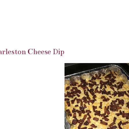
rleston Cheese Dip