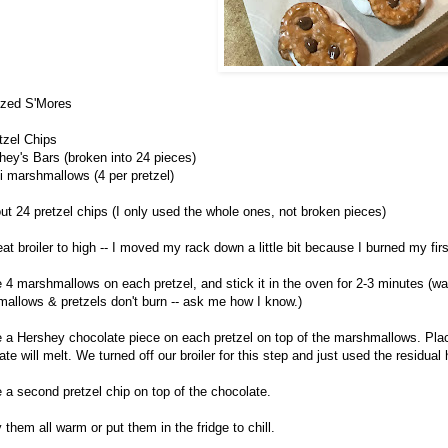
ized S'Mores
tzel Chips
hey's Bars (broken into 24 pieces)
i marshmallows (4 per pretzel)
out 24 pretzel chips (I only used the whole ones, not broken pieces)
eat broiler to high -- I moved my rack down a little bit because I burned my fir
e 4 marshmallows on each pretzel, and stick it in the oven for 2-3 minutes 
allows & pretzels don't burn -- ask me how I know.)
e a Hershey chocolate piece on each pretzel on top of the marshmallows. Plac
te will melt. We turned off our broiler for this step and just used the residual 
e a second pretzel chip on top of the chocolate.
 them all warm or put them in the fridge to chill.