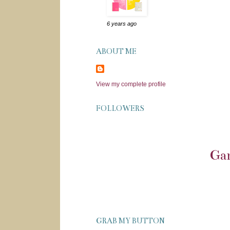
6 years ago
ABOUT ME
View my complete profile
FOLLOWERS
Gar
GRAB MY BUTTON