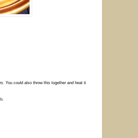
rs. You could also throw this together and heat it
sh.