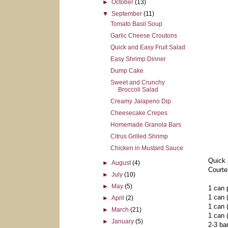
►
October
(13)
▼
September
(11)
Tomato Basil Soup
Garlic Cheese Croutons
Quick and Easy Fruit Salad
Easy Shrimp Dinner
Dump Cake
Sweet and Crunchy
Broccoli Salad
Creamy Jalapeno Dip
Cheesecake Crepes
Homemade Granola Bars
Citrus Grilled Shrimp
Chicken in Mustard Sauce
Quick 
►
August
(4)
Courte
►
July
(10)
►
May
(5)
1 can p
1 can (
►
April
(2)
1 can 
►
March
(21)
1 can 
►
January
(5)
2-3 ba