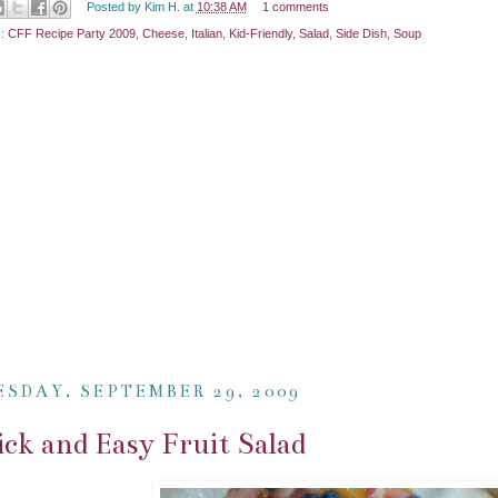
Posted by
Kim H.
at
10:38 AM
1 comments
s:
CFF Recipe Party 2009
,
Cheese
,
Italian
,
Kid-Friendly
,
Salad
,
Side Dish
,
Soup
ESDAY, SEPTEMBER 29, 2009
ck and Easy Fruit Salad