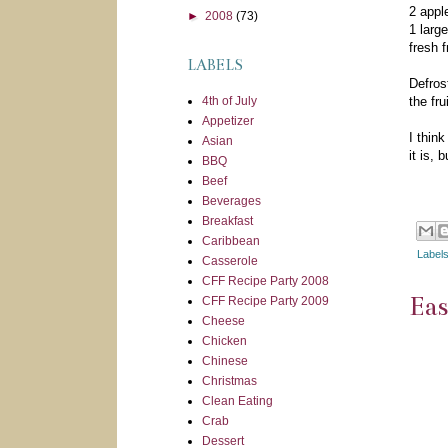
2 appl
►
2008
(73)
1 larg
fresh f
LABELS
Defrost
4th of July
the fru
Appetizer
I thin
Asian
it is, 
BBQ
Beef
Beverages
Breakfast
Caribbean
Label
Casserole
CFF Recipe Party 2008
Ea
CFF Recipe Party 2009
Cheese
Chicken
Chinese
Christmas
Clean Eating
Crab
Dessert