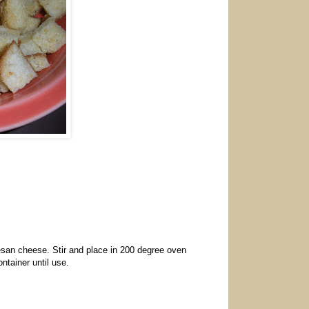
rmesan cheese. Stir and place in 200 degree oven
ontainer until use.