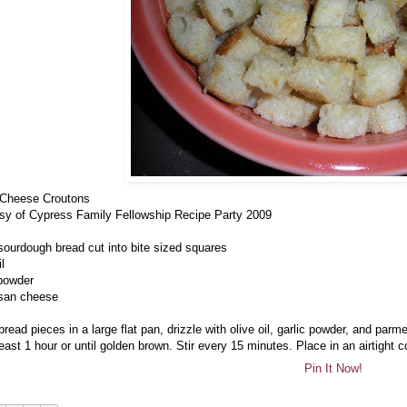
 Cheese Croutons
sy of Cypress Family Fellowship Recipe Party 2009
 sourdough bread cut into bite sized squares
il
 powder
san cheese
bread pieces in a large flat pan, drizzle with olive oil, garlic powder, and pa
least 1 hour or until golden brown. Stir every 15 minutes. Place in an airtight c
Pin It Now!