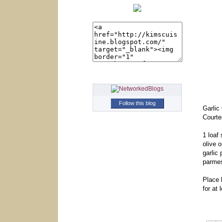
Follow this blog
Garlic
Courte
1 loaf
olive o
garlic
parme
Place 
for at 