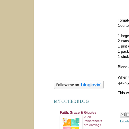
Tomato
Courte
1 larg
2 cans
1 pint
1 pack
1 stick
Blend a
When w
quickly
This w
MY OTHER BLOG
Faith, Grace & Giggles
2020
Powersheets
Label
are coming!!