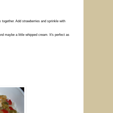
ix together. Add strawberries and sprinkle with
nd maybe a little whipped cream. It's perfect as