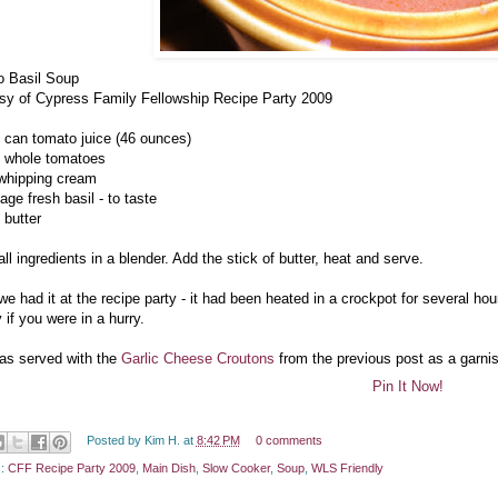
 Basil Soup
sy of Cypress Family Fellowship Recipe Party 2009
e can tomato juice (46 ounces)
 whole tomatoes
 whipping cream
age fresh basil - to taste
 butter
ll ingredients in a blender. Add the stick of butter, heat and serve.
e had it at the recipe party - it had been heated in a crockpot for several hou
 if you were in a hurry.
as served with the
Garlic Cheese Croutons
from the previous post as a garni
Pin It Now!
Posted by
Kim H.
at
8:42 PM
0 comments
s:
CFF Recipe Party 2009
,
Main Dish
,
Slow Cooker
,
Soup
,
WLS Friendly