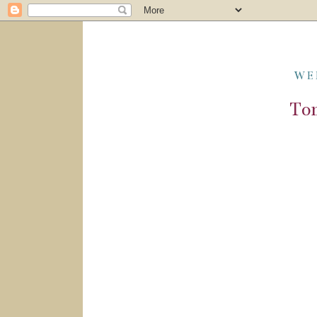
WE
Tom