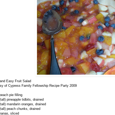
and Easy Fruit Salad
sy of Cypress Family Fellowship Recipe Party 2009
each pie filling
tall) pineapple tidbits, drained
(tall) mandarin oranges, drained
(tall) peach chunks, drained
nanas, sliced