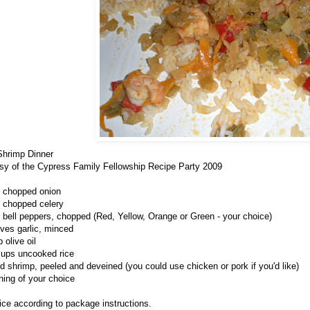
hrimp Dinner
sy of the Cypress Family Fellowship Recipe Party 2009
 chopped onion
 chopped celery
e bell peppers, chopped (Red, Yellow, Orange or Green - your choice)
oves garlic, minced
 olive oil
cups uncooked rice
d shrimp, peeled and deveined (you could use chicken or pork if you'd like)
ing of your choice
ice according to package instructions.