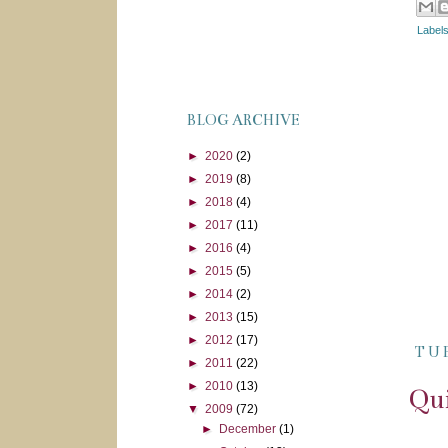
Label
BLOG ARCHIVE
►
2020
(2)
►
2019
(8)
►
2018
(4)
►
2017
(11)
►
2016
(4)
►
2015
(5)
►
2014
(2)
►
2013
(15)
►
2012
(17)
TU
►
2011
(22)
►
2010
(13)
Qui
▼
2009
(72)
►
December
(1)