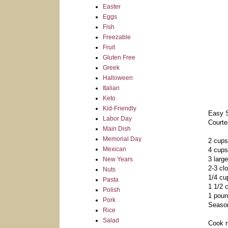
Easter
Eggs
Fish
Freezable
Fruit
Gluten Free
Greek
Halloween
Italian
Keto
Kid-Friendly
Easy S
Labor Day
Courte
Main Dish
Memorial Day
2 cups
Mexican
4 cups
3 larg
New Years
2-3 cl
Nuts
1/4 cup
Pasta
1 1/2 
Polish
1 poun
Pork
Season
Rice
Salad
Cook r