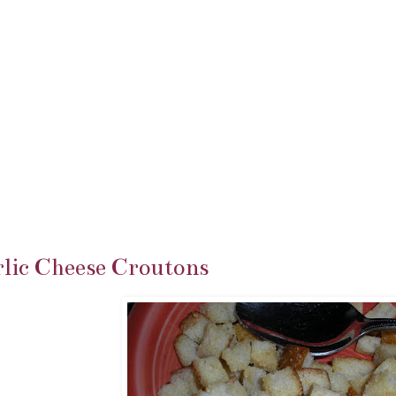
lic Cheese Croutons