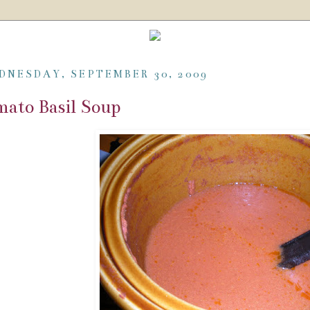
DNESDAY, SEPTEMBER 30, 2009
ato Basil Soup