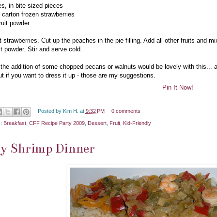
es, in bite sized pieces
e carton frozen strawberries
ruit powder
 strawberries. Cut up the peaches in the pie filling. Add all other fruits and m
it powder. Stir and serve cold.
k the addition of some chopped pecans or walnuts would be lovely with this... a
but if you want to dress it up - those are my suggestions.
Pin It Now!
Posted by
Kim H.
at
9:32 PM
0 comments
s:
Breakfast
,
CFF Recipe Party 2009
,
Dessert
,
Fruit
,
Kid-Friendly
sy Shrimp Dinner