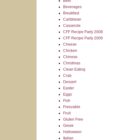
Beef
Beverages
Breakfast
Caribbean
Casserole
CFF Recipe Party 2008
CFF Recipe Party 2009
Cheese
Chicken
Chinese
Christmas
Clean Eating
Crab
Dessert
Easter
Eggs
Fish
Freezable
Fruit
Gluten Free
Greek
Halloween
Italian