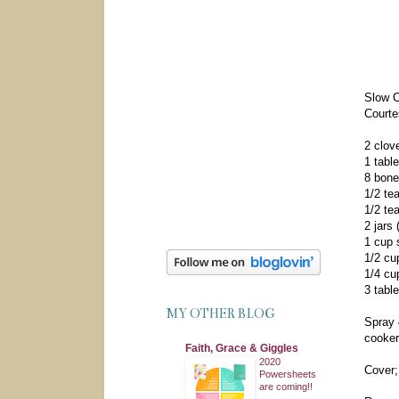
Slow C
Courte
2 clov
1 tabl
8 bone
1/2 te
1/2 te
2 jars
1 cup 
1/2 cu
1/4 cu
3 tabl
MY OTHER BLOG
Spray 
cooker
Faith, Grace & Giggles
2020
Cover;
Powersheets
are coming!!