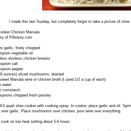
I made this last Sunday, but completely forgot to take a picture of mine 
ooker Chicken Marsala
sy of Pillsbury.com
es garlic, finely chopped
espoon vegetable oil
less skinless chicken breasts
aspoon salt
aspoon pepper
 (6 ounces) sliced mushrooms, drained
sweet Marsala wine or chicken broth (I used 1/2 a cup of each)
p water
p cornstarch
espoons chopped fresh parsley
4-5 quart slow cooker with cooking spray. In cooker, place garlic and oil. Spri
 over garlic. Place mushrooms over chicken; pour wine over everything.
 cook on low heat setting about 5-6 hours.