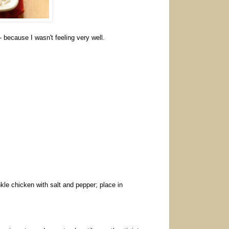
- because I wasn't feeling very well.
nkle chicken with salt and pepper; place in