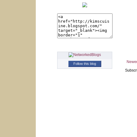
Newer
Follow this blog
Subscr