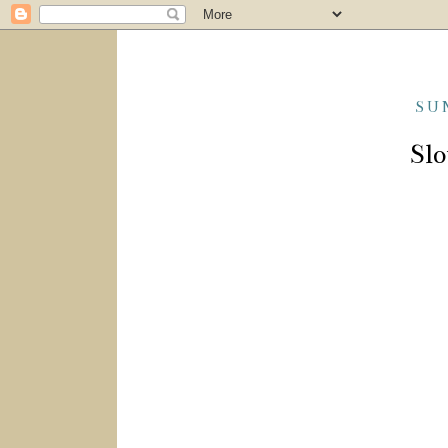
SU
Slo