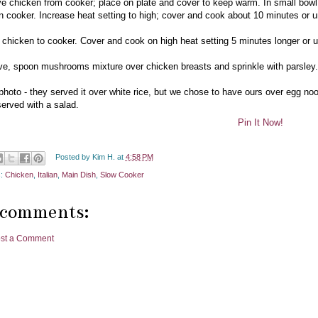
 chicken from cooker; place on plate and cover to keep warm. In small bowl, 
 in cooker. Increase heat setting to high; cover and cook about 10 minutes or un
 chicken to cooker. Cover and cook on high heat setting 5 minutes longer or un
ve, spoon mushrooms mixture over chicken breasts and sprinkle with parsley.
 photo - they served it over white rice, but we chose to have ours over egg n
erved with a salad.
Pin It Now!
Posted by
Kim H.
at
4:58 PM
s:
Chicken
,
Italian
,
Main Dish
,
Slow Cooker
 comments:
st a Comment