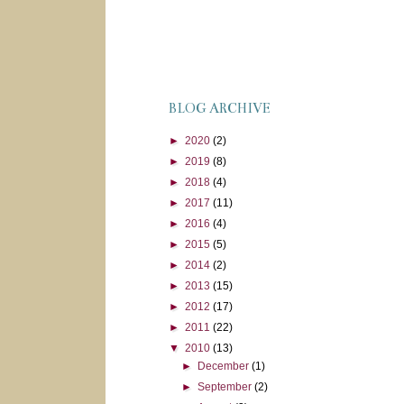
BLOG ARCHIVE
►
2020
(2)
►
2019
(8)
►
2018
(4)
►
2017
(11)
►
2016
(4)
►
2015
(5)
►
2014
(2)
►
2013
(15)
►
2012
(17)
►
2011
(22)
▼
2010
(13)
►
December
(1)
►
September
(2)