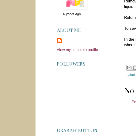
Remove
liquid
6 years ago
Return
To ser
ABOUT ME
In the
when s
View my complete profile
FOLLOWERS
Label
No
Po
GRAB MY BUTTON