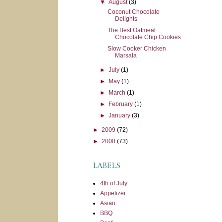
▼
August
(3)
Coconut Chocolate
Delights
The Best Oatmeal
Chocolate Chip Cookies
Slow Cooker Chicken
Marsala
►
July
(1)
►
May
(1)
►
March
(1)
►
February
(1)
►
January
(3)
►
2009
(72)
►
2008
(73)
LABELS
4th of July
Appetizer
Asian
BBQ