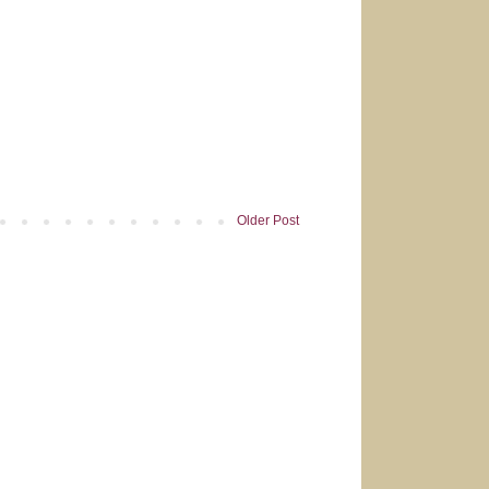
Older Post