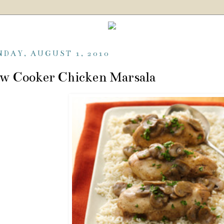
NDAY, AUGUST 1, 2010
w Cooker Chicken Marsala