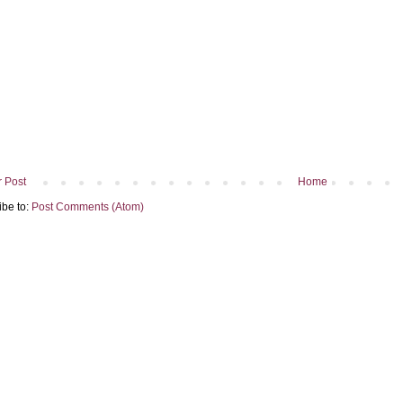
 Post
Home
ibe to:
Post Comments (Atom)