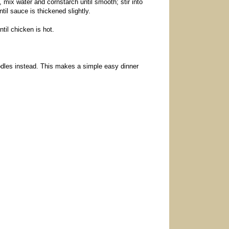
mix water and cornstarch until smooth; stir into
til sauce is thickened slightly.
til chicken is hot.
oodles instead. This makes a simple easy dinner