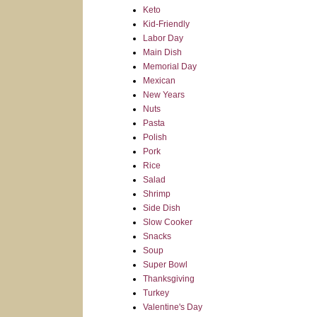
Keto
Kid-Friendly
Labor Day
Main Dish
Memorial Day
Mexican
New Years
Nuts
Pasta
Polish
Pork
Rice
Salad
Shrimp
Side Dish
Slow Cooker
Snacks
Soup
Super Bowl
Thanksgiving
Turkey
Valentine's Day