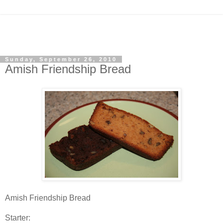
Sunday, September 26, 2010
Amish Friendship Bread
Amish Friendship Bread
Starter: