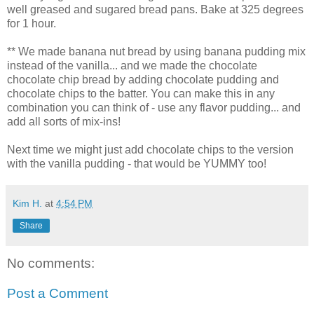
well greased and sugared bread pans. Bake at 325 degrees
for 1 hour.
** We made banana nut bread by using banana pudding mix
instead of the vanilla... and we made the chocolate
chocolate chip bread by adding chocolate pudding and
chocolate chips to the batter. You can make this in any
combination you can think of - use any flavor pudding... and
add all sorts of mix-ins!
Next time we might just add chocolate chips to the version
with the vanilla pudding - that would be YUMMY too!
Kim H.
at
4:54 PM
Share
No comments:
Post a Comment