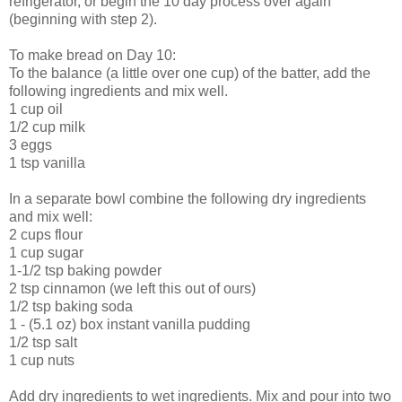
refrigerator, or begin the 10 day process over again
(beginning with step 2).
To make bread on Day 10:
To the balance (a little over one cup) of the batter, add the
following ingredients and mix well.
1 cup oil
1/2 cup milk
3 eggs
1 tsp vanilla
In a separate bowl combine the following dry ingredients
and mix well:
2 cups flour
1 cup sugar
1-1/2 tsp baking powder
2 tsp cinnamon (we left this out of ours)
1/2 tsp baking soda
1 - (5.1 oz) box instant vanilla pudding
1/2 tsp salt
1 cup nuts
Add dry ingredients to wet ingredients. Mix and pour into two