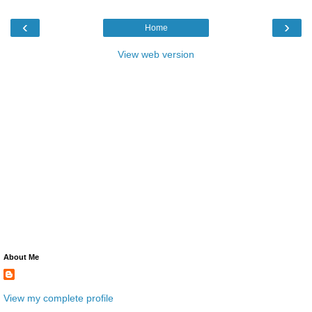
‹
›
Home
View web version
About Me
View my complete profile