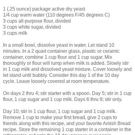
1 (.25 ounce) package active dry yeast
1/4 cup warm water (110 degrees F/45 degrees C)
3 cups all-purpose flour, divided
3 cups white sugar, divided
3 cups milk
In a small bowl, dissolve yeast in water. Let stand 10
minutes. In a 2 quart container glass, plastic or ceramic
container, combine 1 cup flour and 1 cup sugar. Mix
thoroughly or flour will lump when milk is added. Slowly stir
in 1 cup milk and dissolved yeast mixture. Cover loosely and
let stand until bubbly. Consider this day 1 of the 10 day
cycle. Leave loosely covered at room temperature.
On days 2 thru 4; stir starter with a spoon. Day 5; stir in 1 cup
flour, 1 cup sugar and 1 cup milk. Days 6 thru 9; stir only.
Day 10; stir in 1 cup flour, 1 cup sugar and 1 cup milk.
Remove 1 cup to make your first bread, give 2 cups to
friends along with this recipe, and your favorite Amish Bread
recipe. Store the remaining 1 cup starter in a container in the