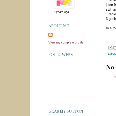
1 table
juice 
salt a
6 years ago
1 tabl
3 garl
ABOUT ME
In a fo
View my complete profile
Label
FOLLOWERS
No
Po
GRAB MY BUTTON