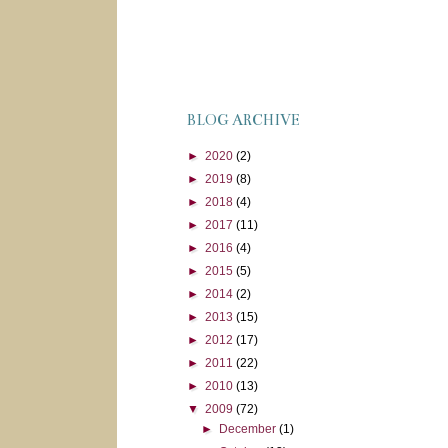
BLOG ARCHIVE
►
2020
(2)
►
2019
(8)
►
2018
(4)
►
2017
(11)
►
2016
(4)
►
2015
(5)
►
2014
(2)
►
2013
(15)
►
2012
(17)
►
2011
(22)
►
2010
(13)
▼
2009
(72)
►
December
(1)