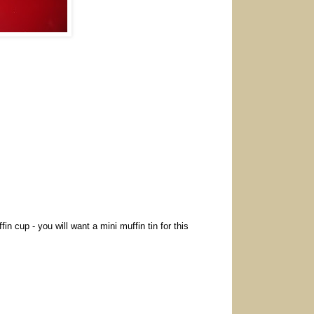
in cup - you will want a mini muffin tin for this