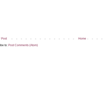
 Post
Home
ibe to:
Post Comments (Atom)