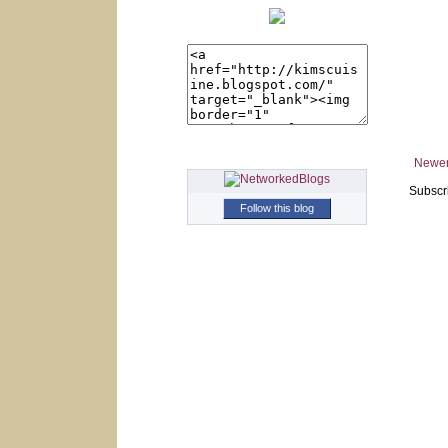
Newer
Subscr
Follow this blog