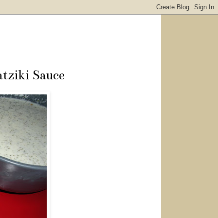
tziki Sauce