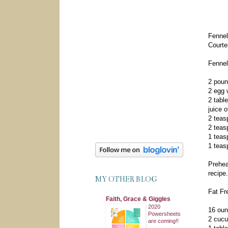
Fennel
Courte
Fennel
2 poun
2 egg 
2 tabl
juice 
2 teas
2 teas
1 teas
1 teas
Prehea
recipe
MY OTHER BLOG
Fat Fr
Faith, Grace & Giggles
2020
16 oun
Powersheets
2 cucu
are coming!!