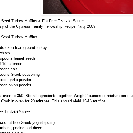
 Seed Turkey Muffins & Fat Free Tzatziki Sauce
sy of the Cypress Family Fellowship Recipe Party 2009
 Seed Turkey Muffins
ds extra lean ground turkey
whites
espoons fennel seeds
of 1/2 a lemon
poons salt
poons Greek seasoning
poon garlic powder
poon onion powder
t oven to 350. Stir all ingredients together. Weigh 2 ounces of mixture per muff
. Cook in oven for 20 minutes. This should yield 15-16 muffins.
ee Tzatziki Sauce
ces fat free Greek yogurt (plain)
mbers, peeled and diced