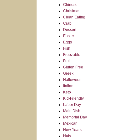
Chinese
Christmas
Clean Eating
Crab
Dessert
Easter
Eggs
Fish
Freezable
Fruit
Gluten Free
Greek
Halloween
Italian
Keto
Kid-Friendly
Labor Day
Main Dish
Memorial Day
Mexican
New Years
Nuts