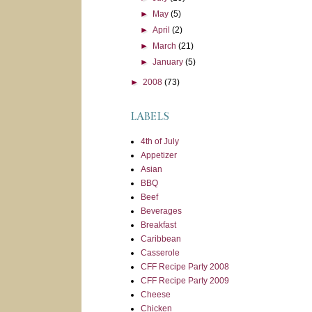
►
May
(5)
►
April
(2)
►
March
(21)
►
January
(5)
►
2008
(73)
LABELS
4th of July
Appetizer
Asian
BBQ
Beef
Beverages
Breakfast
Caribbean
Casserole
CFF Recipe Party 2008
CFF Recipe Party 2009
Cheese
Chicken