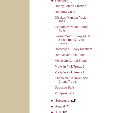
▼
October
(13)
Honey Lemon Chicken
Rainbow Cake
Chicken Marsala Pasta
Toss
Cinnamon Pecan Bundt
Rolls
Fennel Seed Turkey Muffin
& Fat Free Tzatziki
Sauce
Homestyle Turkey Meatloaf
Red Velvet Cake Balls
Mixed Up Cereal Treats
Pretty in Pink Treats 2
Pretty In Pink Treats 1
Chocolate Sprinkle Rice
Crispy Treats
Sausage Balls
Pumpkin Bars
►
September
(11)
►
August
(4)
►
July
(10)