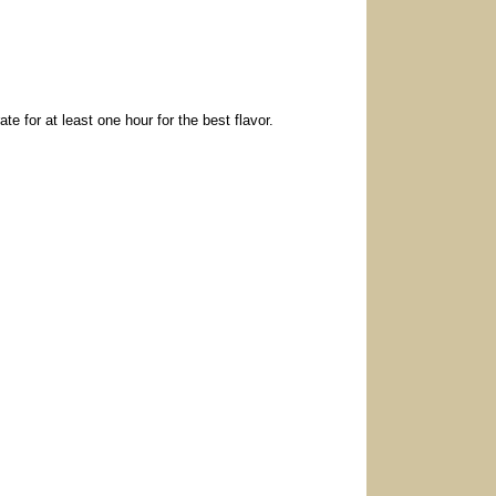
te for at least one hour for the best flavor.