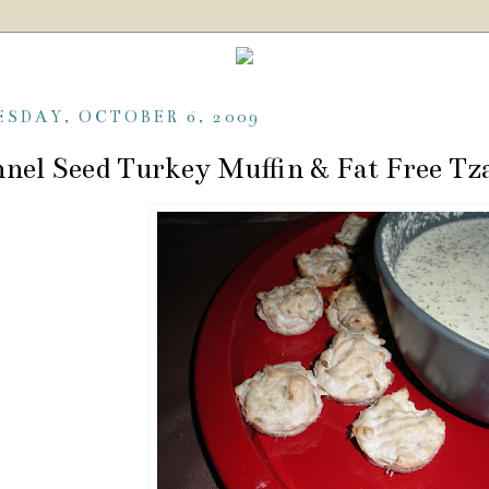
ESDAY, OCTOBER 6, 2009
nel Seed Turkey Muffin & Fat Free Tza