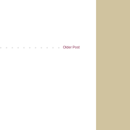
Older Post