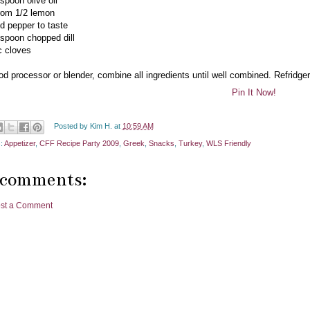
spoon olive oil
from 1/2 lemon
nd pepper to taste
espoon chopped dill
ic cloves
od processor or blender, combine all ingredients until well combined. Refridgera
Pin It Now!
Posted by
Kim H.
at
10:59 AM
s:
Appetizer
,
CFF Recipe Party 2009
,
Greek
,
Snacks
,
Turkey
,
WLS Friendly
 comments:
st a Comment