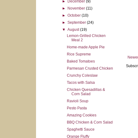
►
December
(9)
►
November
(11)
►
October
(10)
►
September
(24)
▼
August
(19)
Lemon-Grilled Chicken
Meal 2
Home-made Apple Pie
Rice Supreme
Newer
Baked Tomatoes
Subscr
Parmesan Crusted Chicken
Crunchy Coleslaw
Tacos with Salsa
Chicken Quesadillas &
Corn Salad
Ravioli Soup
Pesto Pasta
Amazing Cookies
BBQ Chicken & Corn Salad
Spaghetti Sauce
Orange Fluffy