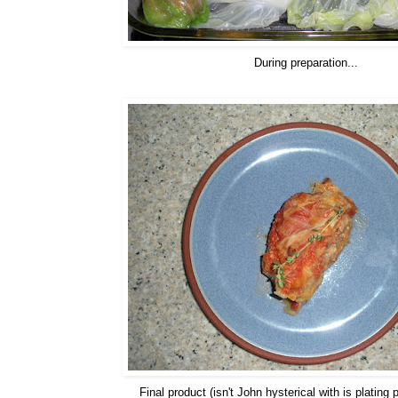
During preparation...
Final product (isn't John hysterical with is plating