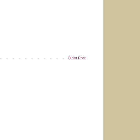
Older Post