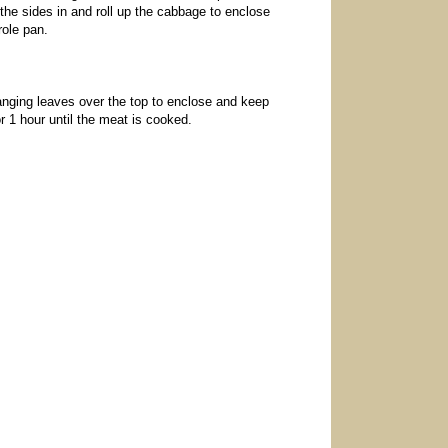
 the sides in and roll up the cabbage to enclose
role pan.
anging leaves over the top to enclose and keep
or 1 hour until the meat is cooked.