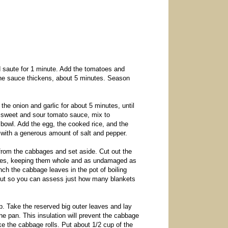
d saute for 1 minute. Add the tomatoes and
 the sauce thickens, about 5 minutes. Season
the onion and garlic for about 5 minutes, until
ed sweet and sour tomato sauce, mix to
 bowl. Add the egg, the cooked rice, and the
 with a generous amount of salt and pepper.
 from the cabbages and set aside. Cut out the
 leaves, keeping them whole and as undamaged as
nch the cabbage leaves in the pot of boiling
m out so you can assess just how many blankets
 up. Take the reserved big outer leaves and lay
he pan. This insulation will prevent the cabbage
e the cabbage rolls. Put about 1/2 cup of the