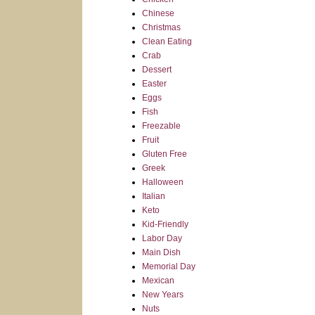
Chinese
Christmas
Clean Eating
Crab
Dessert
Easter
Eggs
Fish
Freezable
Fruit
Gluten Free
Greek
Halloween
Italian
Keto
Kid-Friendly
Labor Day
Main Dish
Memorial Day
Mexican
New Years
Nuts