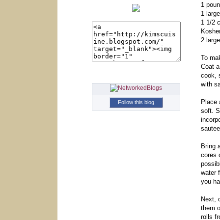
1 pou
1 larg
1 1/2 
Kosher
2 larg
To mak
Coat a
cook, 
with s
Place
Follow this blog
soft. 
incorp
sautee
Bring 
cores 
possib
water 
you hav
Next, 
them o
rolls 