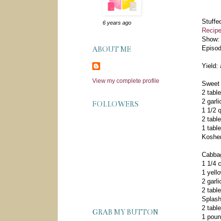
Stuffe
6 years ago
Recipe
Show
Episo
ABOUT ME
Yield:
View my complete profile
Sweet
2 table
2 garl
FOLLOWERS
1 1/2 
2 tabl
1 tabl
Kosher
Cabb
1 1/4 c
1 yell
2 garl
2 tabl
Splash
2 tabl
GRAB MY BUTTON
1 pou