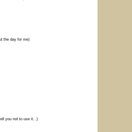
ut the day for me)
l you not to use it...)