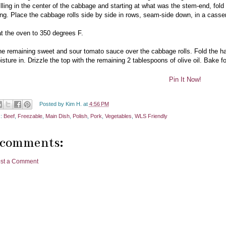
illing in the center of the cabbage and starting at what was the stem-end, fold
lling. Place the cabbage rolls side by side in rows, seam-side down, in a casse
t the oven to 350 degrees F.
he remaining sweet and sour tomato sauce over the cabbage rolls. Fold the h
isture in. Drizzle the top with the remaining 2 tablespoons of olive oil. Bake f
Pin It Now!
Posted by
Kim H.
at
4:56 PM
s:
Beef
,
Freezable
,
Main Dish
,
Polish
,
Pork
,
Vegetables
,
WLS Friendly
 comments:
st a Comment