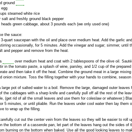
nd ground
pork
e egg
cups steamed white rice
 salt and freshly ground black pepper
e heads green cabbage, about 3 pounds each (we only used one)
e the sauce:
 3-quart saucepan with the oil and place over medium heat. Add the garlic an
stirring occasionally, for 5 minutes. Add the vinegar and sugar; simmer, until
alt and pepper and remove from the heat.
 a
skillet
over medium heat and coat with 2 tablespoons of the olive oil.
Sauté
Stir in the tomato paste, a splash of wine, parsley, and 1/2 cup of the prepar
orate and then take it off the heat. Combine the ground meat in a large mixing
d onion mixture. Toss the filling together with your hands to combine, season
a large pot of salted water to a boil. Remove the large, damaged outer leaves
of the cabbages with a sharp knife and carefully pull off all the rest of the
le, (get rid of all the small leaves and use them for coleslaw or whatever.) Bla
for 5 minutes, or until pliable. Run the leaves under cool water then lay the
e to wrap up the filling.
carefully cut out the center vein from the leaves so they will be easier to roll
n the bottom of a casserole pan, let part of the leaves hang out the sides of t
from burning on the bottom when baked. Use all the good looking leaves to mak