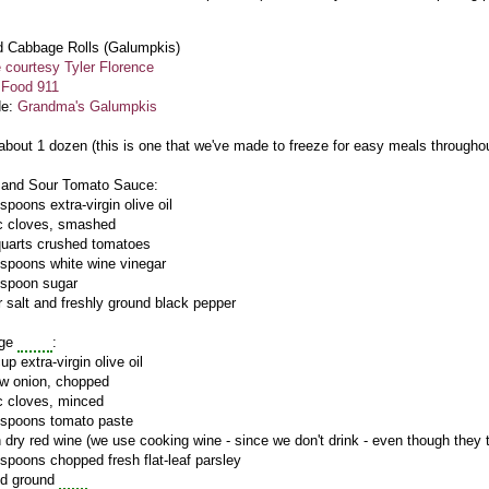
d Cabbage Rolls (
Galumpkis
)
 courtesy Tyler Florence
:
Food 911
de:
Grandma's
Galumpkis
 about 1 dozen (this is one that we've made to freeze for easy meals througho
 and Sour Tomato Sauce:
spoons extra-virgin olive oil
ic cloves, smashed
quarts crushed tomatoes
espoons white wine vinegar
espoon sugar
 salt and freshly ground black pepper
age
Rolls
:
up extra-virgin olive oil
ow onion, chopped
ic cloves, minced
espoons tomato paste
 dry red wine (we use cooking wine - since we don't drink - even though they tel
espoons chopped fresh flat-leaf parsley
nd ground
beef