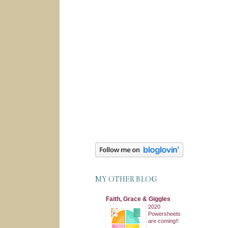
MY OTHER BLOG
Faith, Grace & Giggles
2020
Powersheets
are coming!!