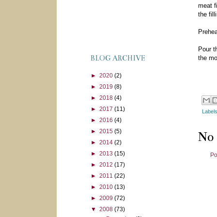
meat f
the fi
Prehea
Pour t
BLOG ARCHIVE
the mo
►
2020
(2)
►
2019
(8)
►
2018
(4)
►
2017
(11)
Label
►
2016
(4)
►
2015
(5)
No
►
2014
(2)
►
2013
(15)
Po
►
2012
(17)
►
2011
(22)
►
2010
(13)
►
2009
(72)
▼
2008
(73)