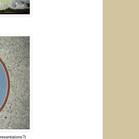
 presentations?)