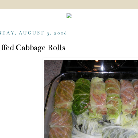
NDAY, AUGUST 3, 2008
ffed Cabbage Rolls