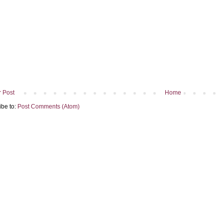
 Post
Home
ibe to:
Post Comments (Atom)