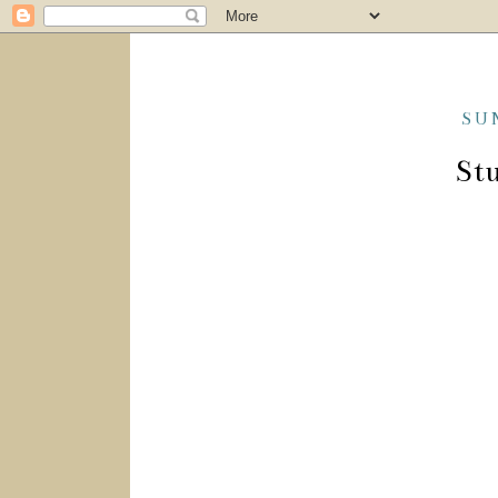
SU
Stu