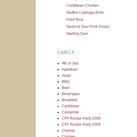
Caribbean Chicken
Stuffed Cabbage Rolls
Fried Rice
Sweet & Sour Pork Chops
Starting Over
LABELS
4th of July
Appetizer
Asian
BBQ
Beef
Beverages
Breakfast
Caribbean
Casserole
CFF Recipe Party 2008
CFF Recipe Party 2009
Cheese
Chicken