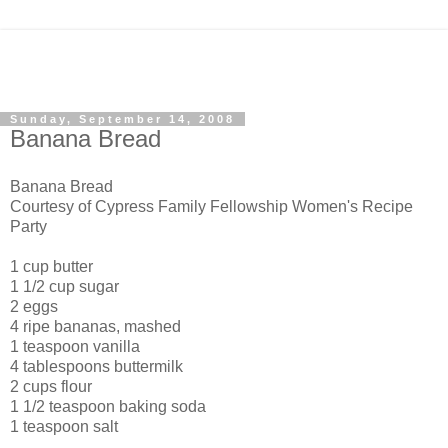
Sunday, September 14, 2008
Banana Bread
Banana Bread
Courtesy of Cypress Family Fellowship Women's Recipe
Party
1 cup butter
1 1/2 cup sugar
2 eggs
4 ripe bananas, mashed
1 teaspoon vanilla
4 tablespoons buttermilk
2 cups flour
1 1/2 teaspoon baking soda
1 teaspoon salt