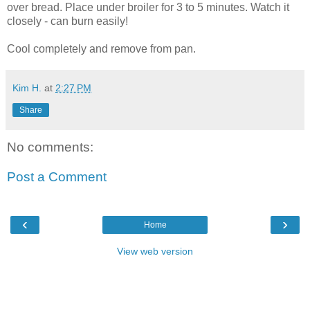
over bread. Place under broiler for 3 to 5 minutes. Watch it
closely - can burn easily!
Cool completely and remove from pan.
Kim H.
at
2:27 PM
Share
No comments:
Post a Comment
‹
›
Home
View web version