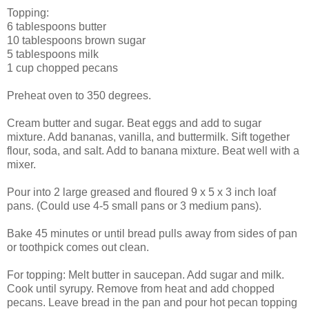
Topping:
6 tablespoons butter
10 tablespoons brown sugar
5 tablespoons milk
1 cup chopped pecans
Preheat oven to 350 degrees.
Cream butter and sugar. Beat eggs and add to sugar
mixture. Add bananas, vanilla, and buttermilk. Sift together
flour, soda, and salt. Add to banana mixture. Beat well with a
mixer.
Pour into 2 large greased and floured 9 x 5 x 3 inch loaf
pans. (Could use 4-5 small pans or 3 medium pans).
Bake 45 minutes or until bread pulls away from sides of pan
or toothpick comes out clean.
For topping: Melt butter in saucepan. Add sugar and milk.
Cook until syrupy. Remove from heat and add chopped
pecans. Leave bread in the pan and pour hot pecan topping