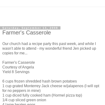
Saturday, September 13, 2008
Farmer's Casserole
Our church had a recipe party this past week, and while I
wasn't able to attend - my wonderful friend Jen picked up
copies for me...
Farmer's Casserole
Courtesy of Angela
Yield
8 Servings
6 cups frozen shredded hash brown potatoes
1 cup grated
Monterrey
Jack cheese w/jalapenos (I will opt
for no peppers in mine)
1 cup diced fully cooked ham (Hormel pizza top)
1/4 cup sliced green onion
4 large beaten eggs