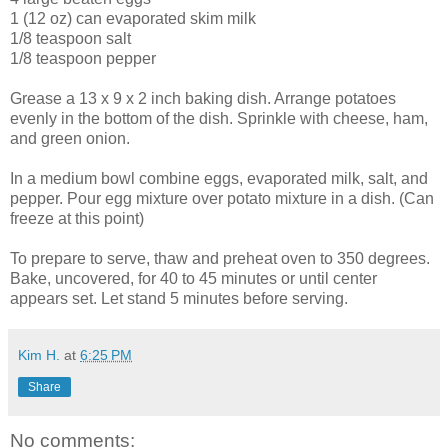
1 (12 oz) can evaporated skim milk
1/8 teaspoon salt
1/8 teaspoon pepper
Grease a 13 x 9 x 2 inch baking dish. Arrange potatoes
evenly in the
bottom
of the dish. Sprinkle with cheese, ham,
and
green
onion.
In a medium bowl combine eggs, evaporated milk, salt, and
pepper. Pour egg mixture over potato mixture in a dish. (Can
freeze at this point)
To prepare to serve, thaw and preheat oven to 350 degrees.
Bake, uncovered, for 40 to 45 minutes or until center
appears set. Let stand 5 minutes before serving.
Kim H.
at
6:25 PM
Share
No comments: