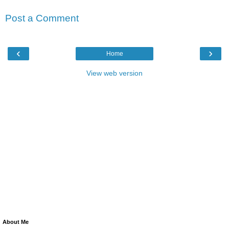
Post a Comment
‹
›
Home
View web version
About Me